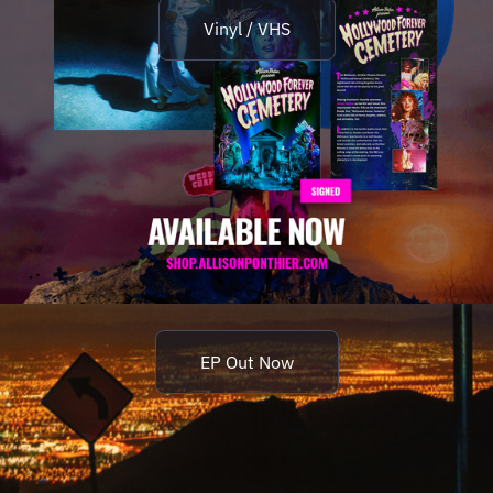
Vinyl / VHS
EP Out Now