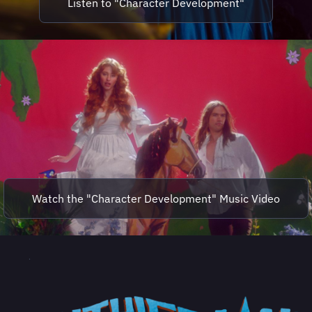
Listen to "Character Development"
Watch the "Character Development" Music Video