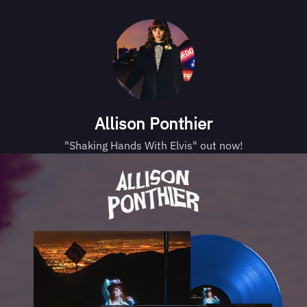
Allison Ponthier
"Shaking Hands With Elvis" out now!