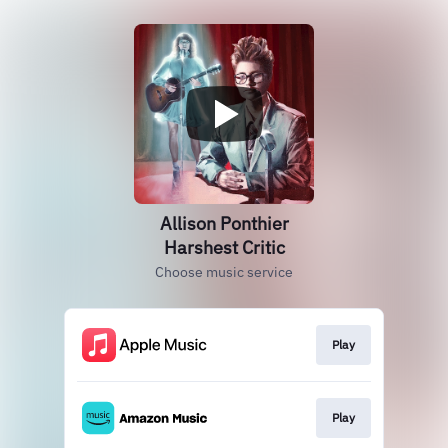
Allison Ponthier
Harshest Critic
Choose music service
Play
Play