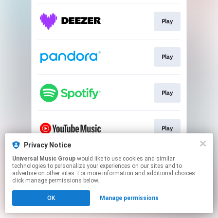
Play
Play
Play
Play
Privacy Notice
This page may contain affiliate links.
Universal Music Group
would like to use cookies and similar
technologies to personalize your experiences on our sites and to
By using this service, you agree to the use of cookies.
advertise on other sites. For more information and additional choices
Click here
to manage your permissions.
click manage permissions below.
OK
Manage permissions