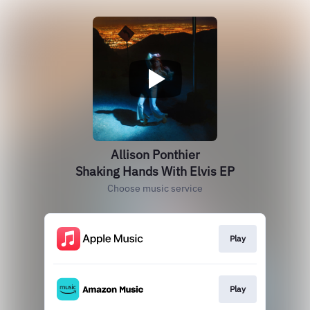
Allison Ponthier
Shaking Hands With Elvis EP
Choose music service
Play
Play