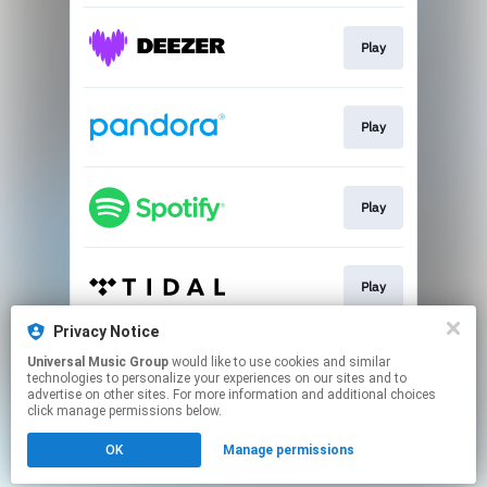
Play
Play
Play
Play
Privacy Notice
Universal Music Group
would like to use cookies and similar
Play
technologies to personalize your experiences on our sites and to
advertise on other sites. For more information and additional choices
click manage permissions below.
This page may contain affiliate links.
OK
Manage permissions
By using this service, you agree to the use of cookies.
Click here
to manage your permissions.